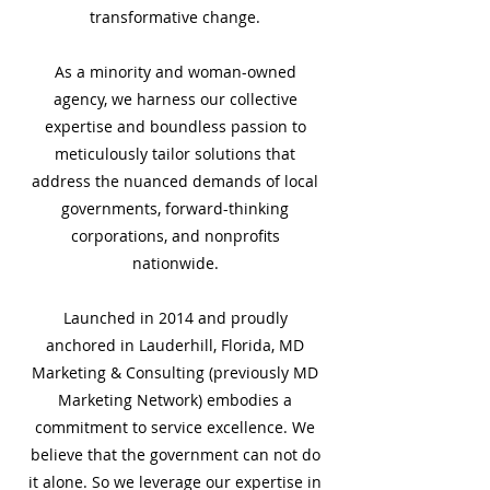
transformative change.
As a minority and woman-owned
agency, we harness our collective
expertise and boundless passion to
meticulously tailor solutions that
address the nuanced demands of local
governments, forward-thinking
corporations, and nonprofits
nationwide.
Launched in 2014 and proudly
anchored in Lauderhill, Florida, MD
Marketing & Consulting (previously MD
Marketing Network) embodies a
commitment to service excellence. We
believe that the government can not do
it alone. So we leverage our expertise in