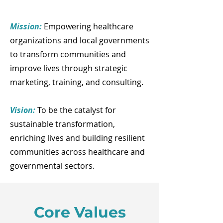
Mission:
Empowering healthcare
organizations and local governments
to transform communities and
improve lives through strategic
marketing, training, and consulting.
Vision:
To be the catalyst for
sustainable transformation,
enriching lives and building resilient
communities across healthcare and
governmental sectors.
Core Values