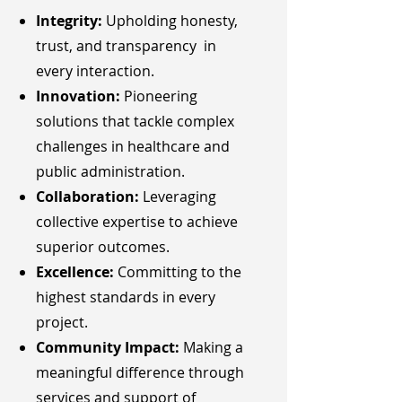
Integrity:
Upholding honesty,
trust, and transparency in
every interaction.
Innovation:
Pioneering
solutions that tackle complex
challenges in healthcare and
public administration.
Collaboration:
Leveraging
collective expertise to achieve
superior outcomes.
Excellence:
Committing to the
highest standards in every
project.
Community Impact:
Making a
meaningful difference through
services and support of