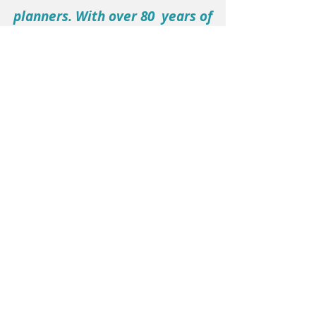
planners. With over 80 years of
collective experience, we are
dedicated to serving our clients
collaboratively.
Ready to Make a
Lasting Impact?
Let’s collaborate to elevate your
brand, engage your community,
and drive powerful results.
Complete the form below to get
in touch with MD Marketing &