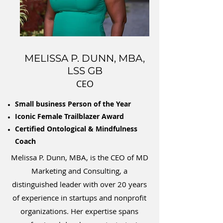
MELISSA P. DUNN, MBA,
LSS GB
CEO
Small business Person of the Year
Iconic Female Trailblazer Award
Certified Ontological & Mindfulness
Coach
Melissa P. Dunn, MBA, is the CEO of MD
Marketing and Consulting, a
distinguished leader with over 20 years
of experience in startups and nonprofit
organizations. Her expertise spans