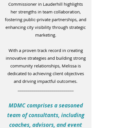
Commissioner in Lauderhill highlights
her strengths in team collaboration,
fostering public-private partnerships, and
enhancing city visibility through strategic
marketing.
With a proven track record in creating
innovative strategies and building strong
community relationships, Melissa is
dedicated to achieving client objectives
and driving impactful outcomes.
____________________________
MDMC comprises a seasoned
team of consultants, including
coaches, advisors, and event