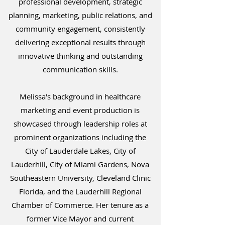
professional development, strategic
planning, marketing, public relations, and
community engagement, consistently
delivering exceptional results through
innovative thinking and outstanding
communication skills.
Melissa's background in healthcare
marketing and event production is
showcased through leadership roles at
prominent organizations including the
City of Lauderdale Lakes, City of
Lauderhill, City of Miami Gardens, Nova
Southeastern University, Cleveland Clinic
Florida, and the Lauderhill Regional
Chamber of Commerce. Her tenure as a
former Vice Mayor and current