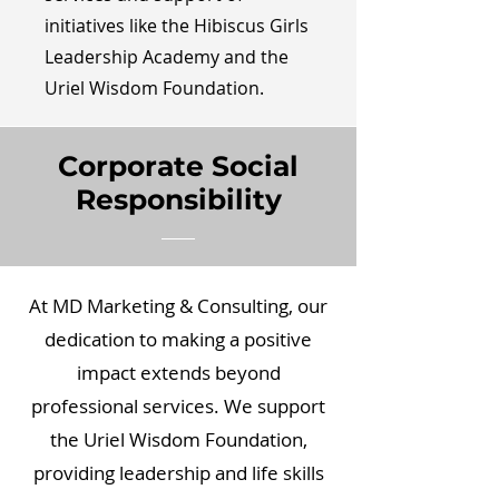
initiatives like the Hibiscus Girls
Leadership Academy and the
Uriel Wisdom Foundation.
Corporate Social
Responsibility
At MD Marketing & Consulting, our
dedication to making a positive
impact extends beyond
professional services. We support
the Uriel Wisdom Foundation,
providing leadership and life skills