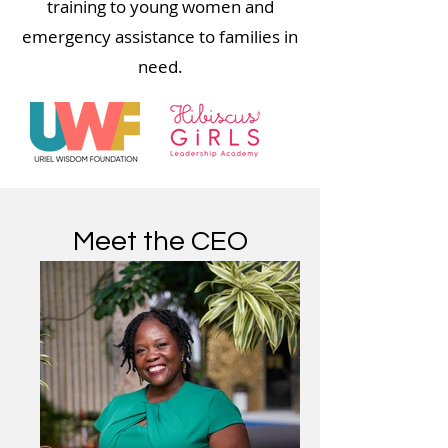
training to young women and
emergency assistance to families in
need.
Meet the CEO