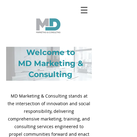
Welcome to
MD Marketing &
Consulting
MD Marketing & Consulting stands at
the intersection of innovation and social
responsibility, delivering
comprehensive marketing, training, and
consulting services engineered to
propel communities forward and enact