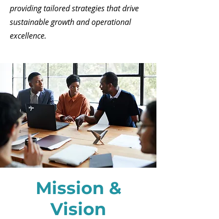
providing tailored strategies that drive
sustainable growth and operational
excellence.
Mission &
Vision