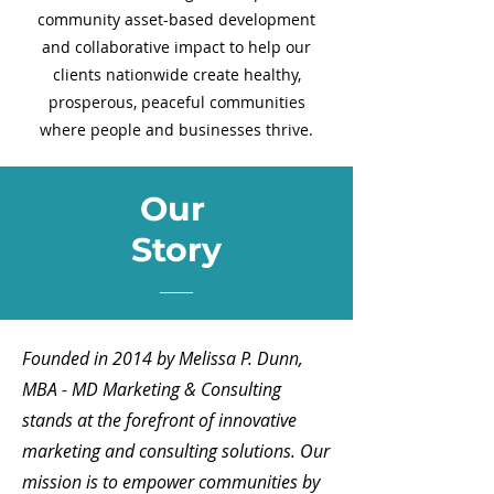
community asset-based development
and collaborative impact to help our
clients nationwide create healthy,
prosperous, peaceful communities
where people and businesses thrive.
Our
Story
Founded in 2014 by Melissa P. Dunn,
MBA - MD Marketing & Consulting
stands at the forefront of innovative
marketing and consulting solutions. Our
mission is to empower communities by