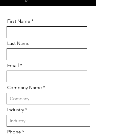
First Name
Last Name
Email
Company Name
Industry
Phone