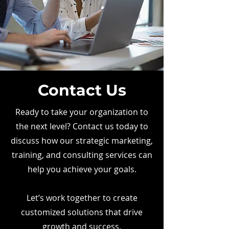
Contact Us
Ready to take your organization to
the next level? Contact us today to
discuss how our strategic marketing,
training, and consulting services can
help you achieve your goals.
Let’s work together to create
customized solutions that drive
growth and success.