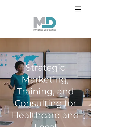
Strategic
Marketing,
Training, and
Consulting for
Healthcare and