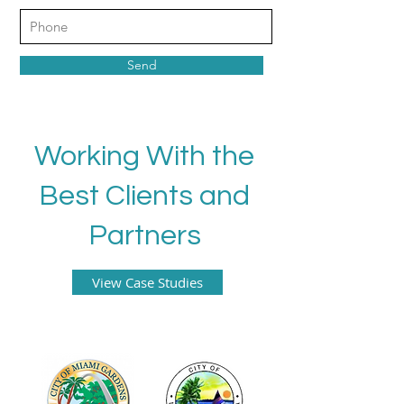
Send
Working With the
Best Clients and
Partners
View Case Studies