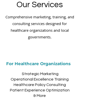
Our Services
Comprehensive marketing, training, and
consulting services designed for
healthcare organizations and local
governments.
For Healthcare Organizations
Strategic Marketing
Operational Excellence Training
Healthcare Policy Consulting
Patient Experience Optimization
& More