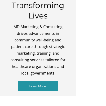
Transforming
Lives
MD Marketing & Consulting
drives advancements in
community well-being and
patient care through strategic
marketing, training, and
consulting services tailored for
healthcare organizations and
local governments
Learn More