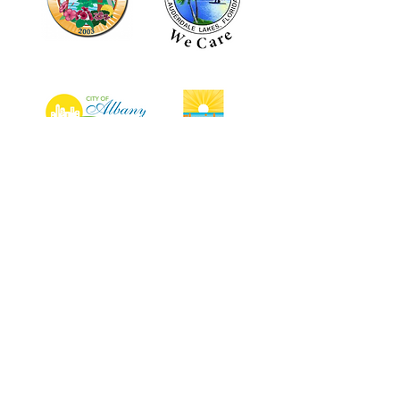
Why Choose Us