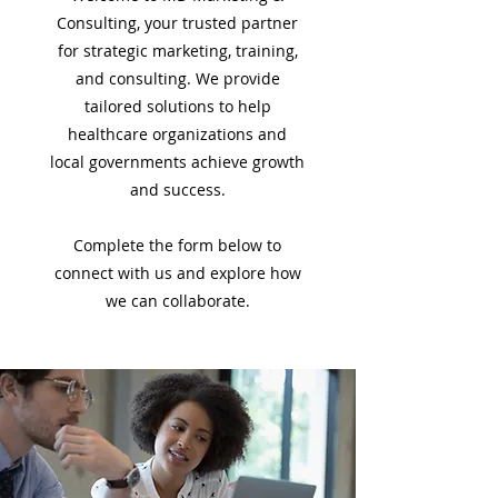
Consulting, your trusted partner
for strategic marketing, training,
and consulting. We provide
tailored solutions to help
healthcare organizations and
local governments achieve growth
and success.
Complete the form below to
connect with us and explore how
we can collaborate.