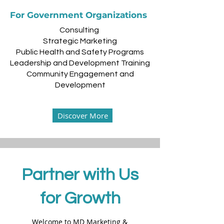
For Government Organizations
Consulting
Strategic Marketing
Public Health and Safety Programs
Leadership and Development Training
Community Engagement and
Development
Discover More
Partner with Us
for Growth
Welcome to MD Marketing &