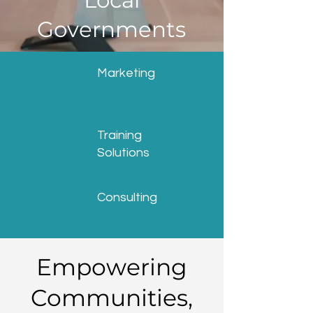
Local
Governments
Marketing
Training
Solutions
Consulting
Empowering
Communities,